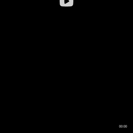
00:00
00:16
00:00