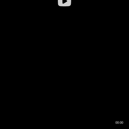
00:00
00:16
00:00