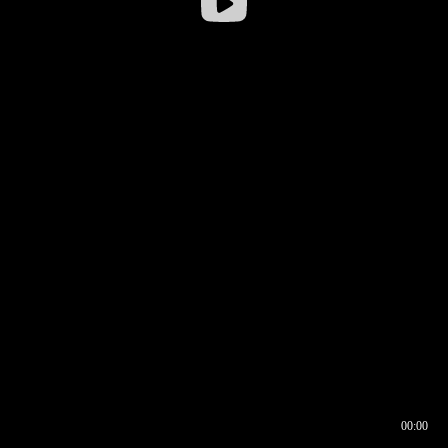
00:00
00:16
00:00