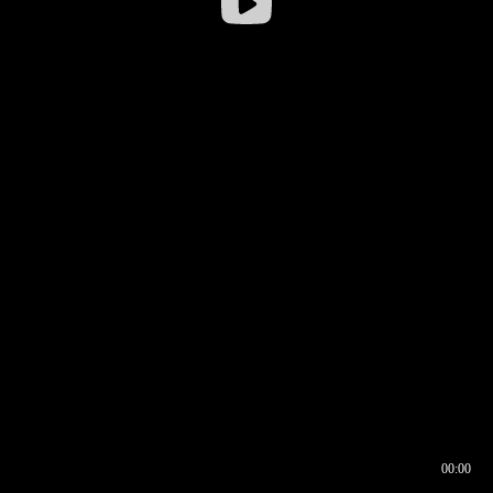
00:00
00:16
00:00