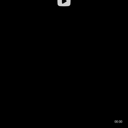
00:00
00:16
00:00