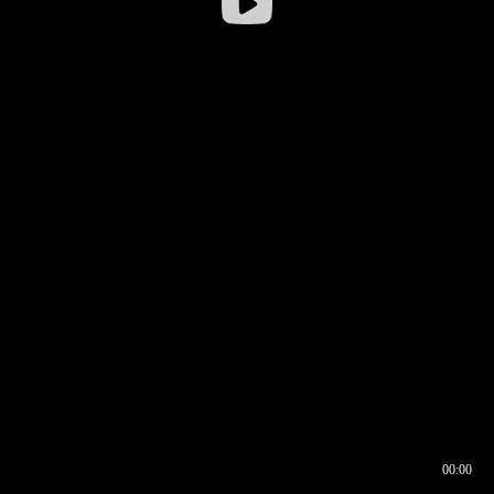
00:00
00:16
00:00