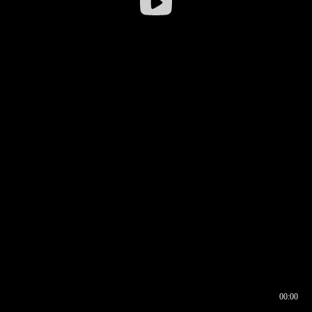
00:00
00:16
00:00