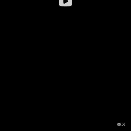
00:00
00:16
00:00