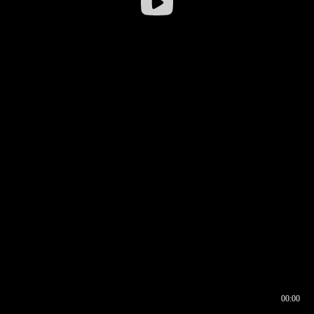
00:00
00:16
00:00