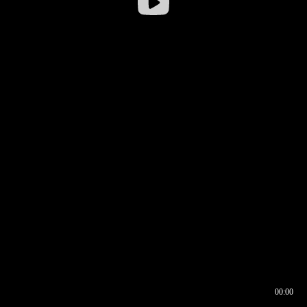
00:00
00:16
00:00