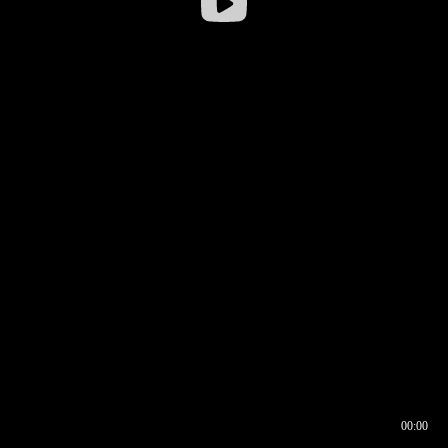
00:00
00:16
00:00