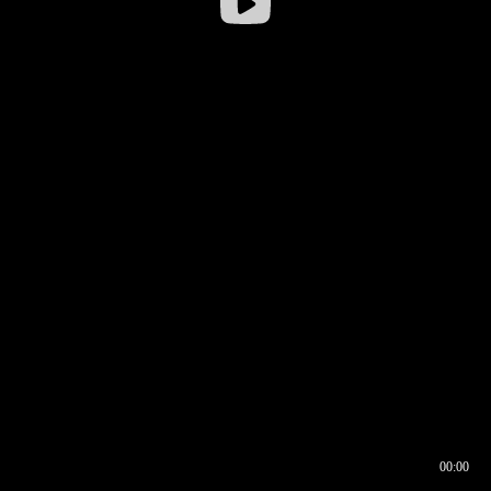
00:00
00:16
00:00