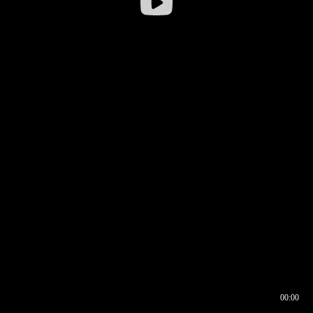
00:00
00:16
00:00