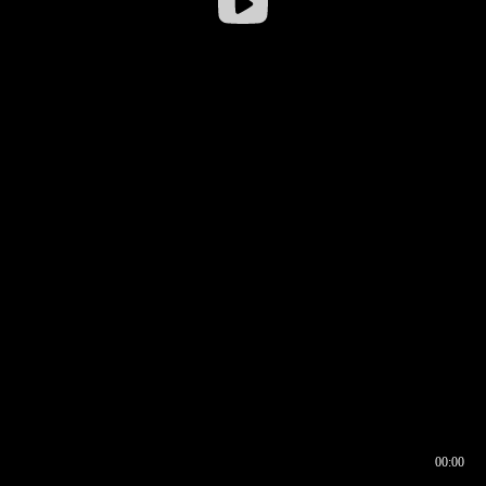
00:00
00:16
00:00