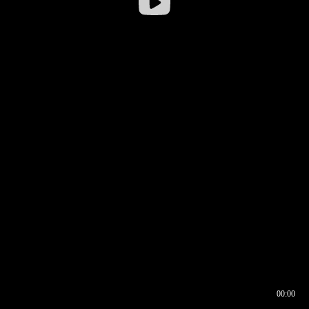
00:00
00:16
00:00