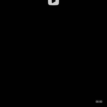
00:00
00:16
00:00