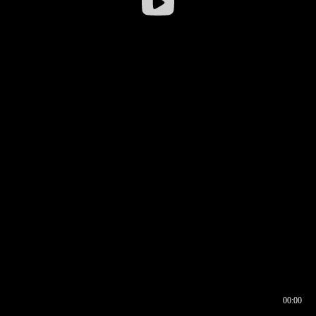
00:00
00:16
00:00