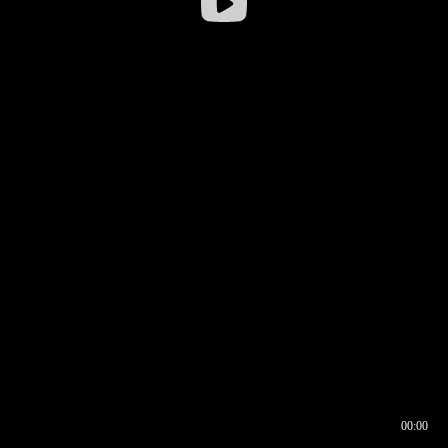
00:00
00:16
00:00