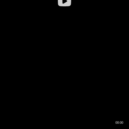
00:00
00:16
00:00