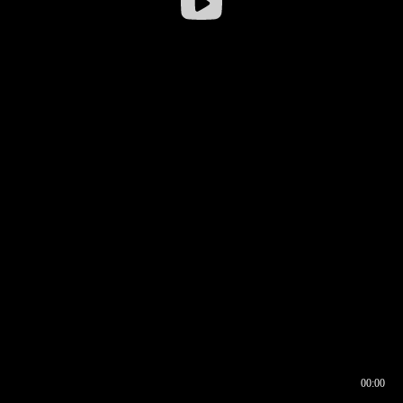
00:00
00:16
00:00