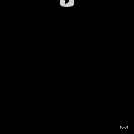
00:00
00:16
00:00