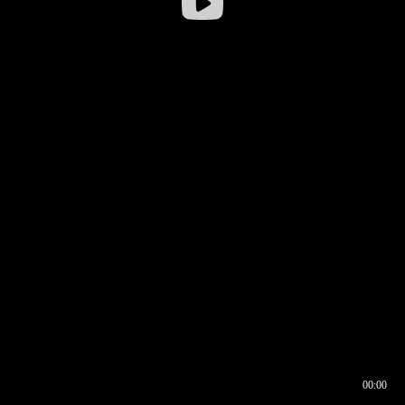
00:00
00:16
00:00