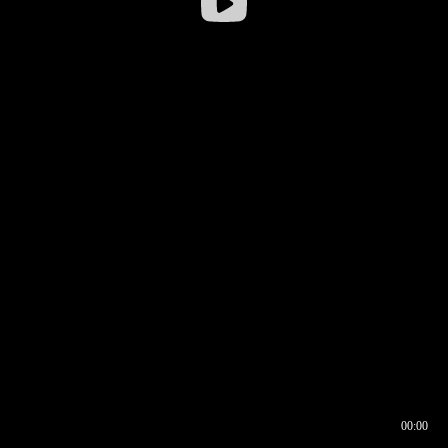
00:00
00:16
00:00