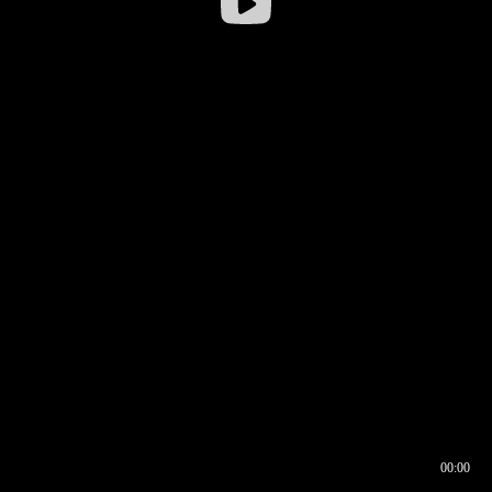
00:00
00:16
00:00