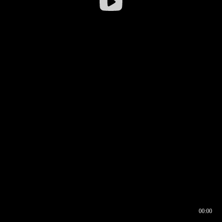
00:00
00:16
00:00