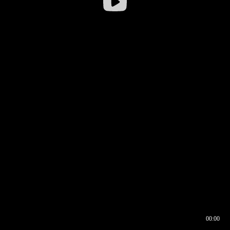
00:00
00:16
00:00