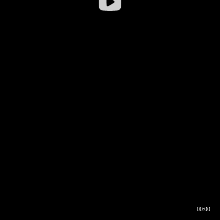
00:00
00:17
00:00