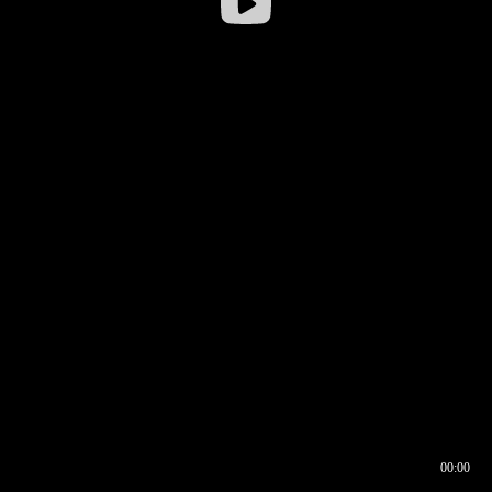
00:00
00:17
00:00