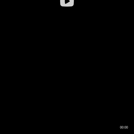
00:00
00:16
00:00