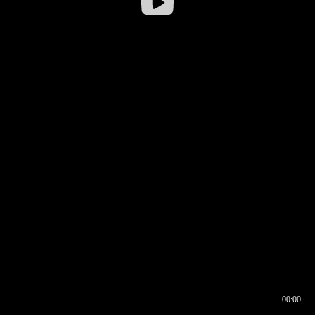
00:00
00:16
00:00