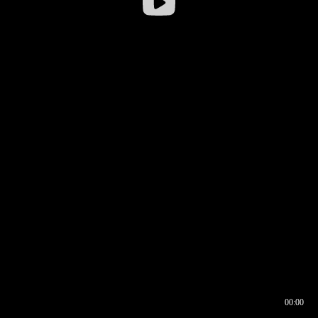
00:00
00:16
00:00