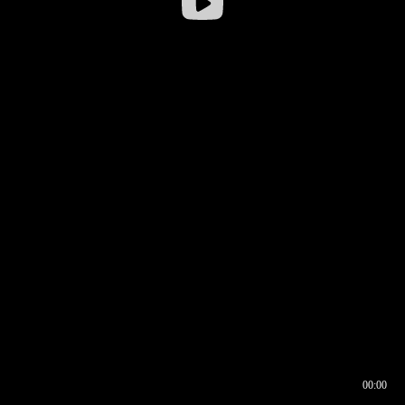
00:00
00:16
00:00