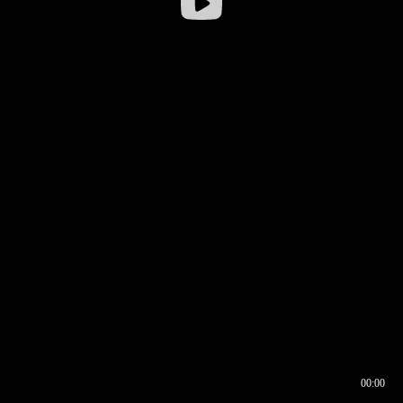
00:00
00:16
00:00