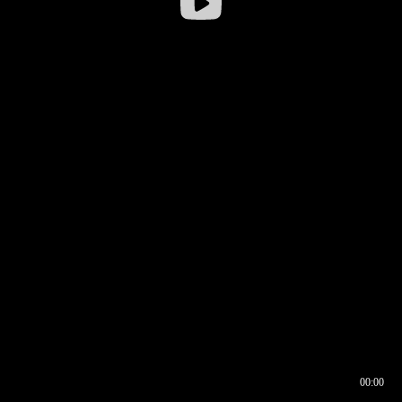
00:00
00:16
00:00