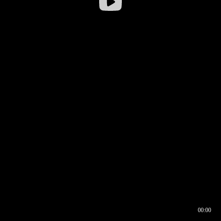
00:00
00:16
00:00