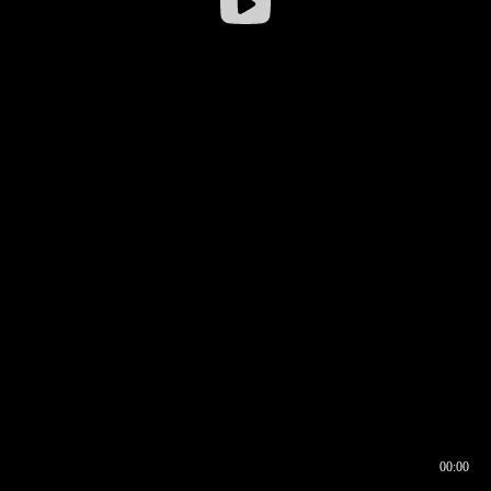
00:00
00:16
00:00