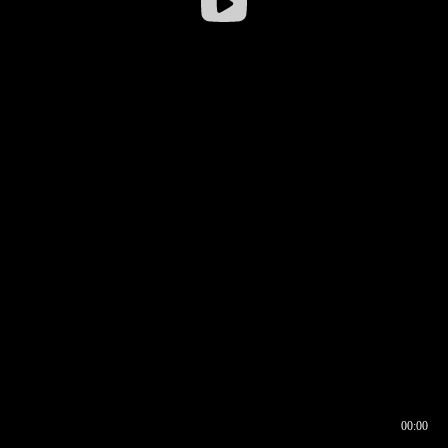
00:00
00:16
00:00