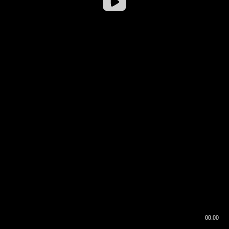
00:00
00:16
00:00