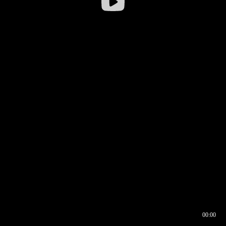
00:00
00:16
00:00