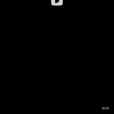
00:00
00:16
00:00