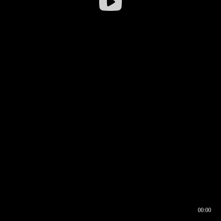
00:00
00:16
00:00