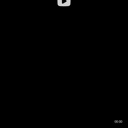
00:00
00:16
00:00