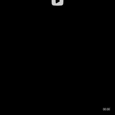
00:00
00:16
00:00