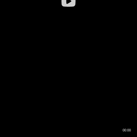
00:00
00:16
00:00