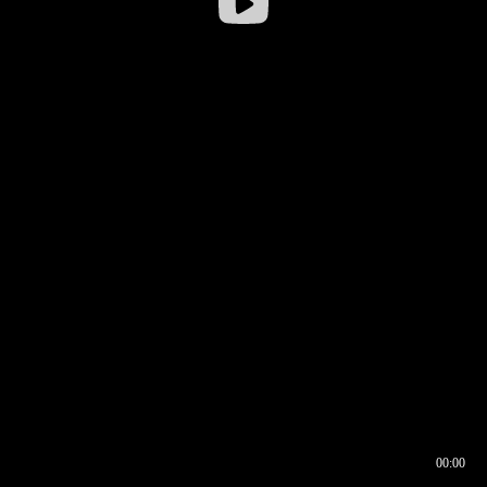
00:00
00:16
00:00