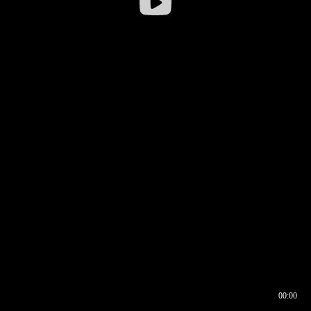
00:00
00:16
00:00