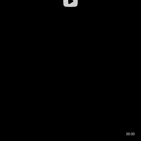
00:00
00:16
00:00