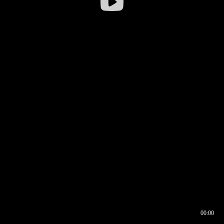
00:00
00:16
00:00