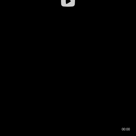
00:00
00:16
00:00