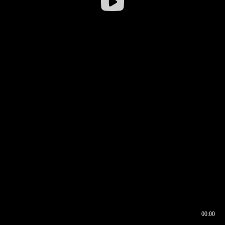
00:00
00:16
00:00